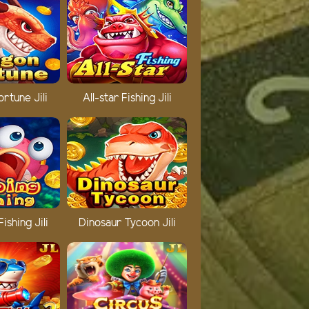
rtune Jili
All-star Fishing Jili
ishing Jili
Dinosaur Tycoon Jili