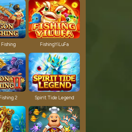
 Fishing
FishingYiLuFa
Fishing 2
Spirit Tide Legend