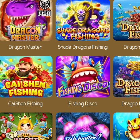
Dragon Master
Shade Dragons Fishing
Dragon
CaiShen Fishing
Fishing Disco
Dragon 