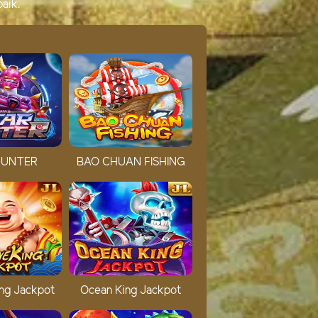
aik.
HUNTER
BAO CHUAN FISHING
ing Jackpot
Ocean King Jackpot