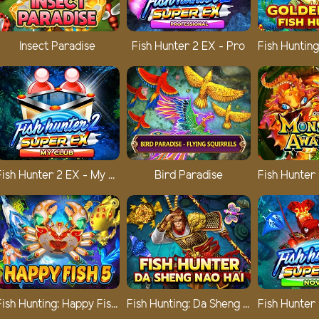
Insect Paradise
Fish Hunter 2 EX - Pro
Fish Hunter 2 EX - My Club
Bird Paradise
Fish Hunting: Happy Fish 5
Fish Hunting: Da Sheng Nao Hai