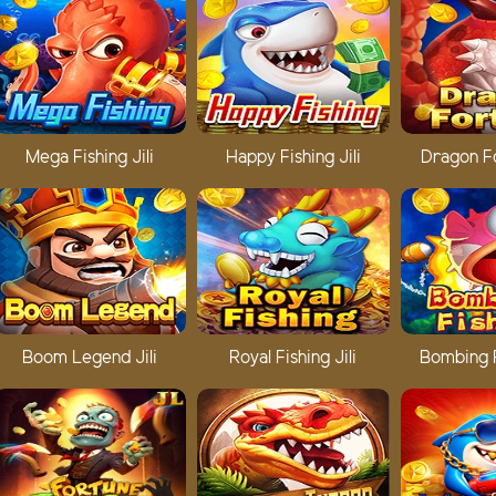
Mega Fishing Jili
Happy Fishing Jili
Dragon Fo
Boom Legend Jili
Royal Fishing Jili
Bombing F