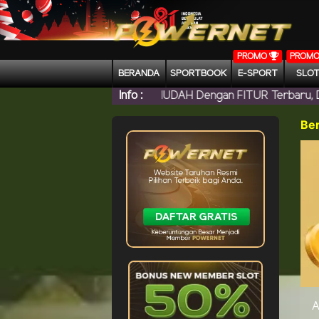
PROMO
PROM
BERANDA
SPORTBOOK
E-SPORT
SLO
N MUDAH Dengan FITUR Terbaru, Deposit Via : - VIRTUAL ACC
Info :
Be
A