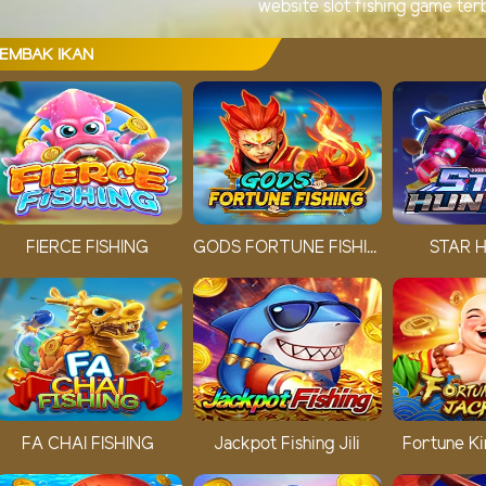
website slot fishing game terb
EMBAK IKAN
FIERCE FISHING
GODS FORTUNE FISHING
STAR 
FA CHAI FISHING
Jackpot Fishing Jili
Fortune K