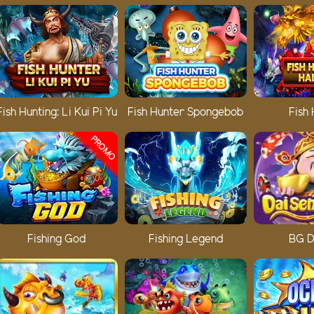
Fish Hunting: Li Kui Pi Yu
Fish Hunter Spongebob
Fish
PROMO
Fishing God
Fishing Legend
BG D