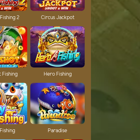
Fishing 2
Circus Jackpot
 Fishing
Hero Fishing
Fishing
Paradise