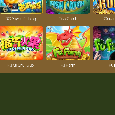
BG Xiyou Fishing
Fish Catch
Ocean
Fu Qi Shui Guo
Fu Farm
Fu 