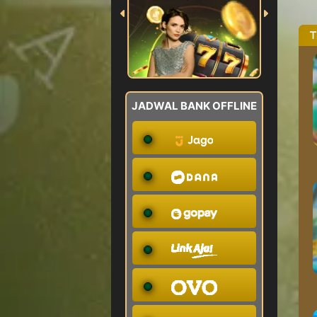
T
JADWAL BANK OFFLINE