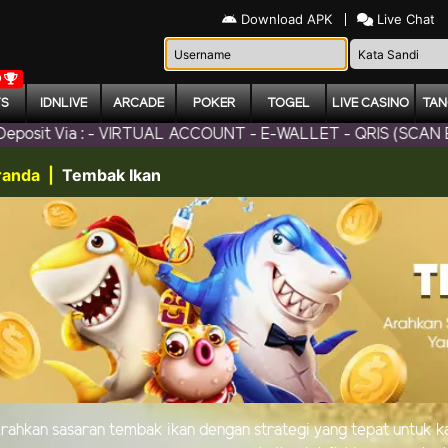
Download APK
Live Chat
O
TS
IDNLIVE
ARCADE
POKER
TOGEL
LIVE CASINO
TA
OUNT - E-WALLET - QRIS (SCAN BARCODE). Link Alternatif PO
randa
Tembak Ikan
rahkan sasaran tembak ikan dengan strategi yang tepat untuk ka