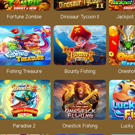
Fortune Zombie
Dinosaur Tycoon II
Jackpot 
Fishing Treasure
Bounty Fishing
Oneshot
Paradise 2
Onestick Fishing
Lucky 