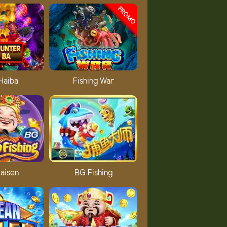
PROMO
 Haiba
Fishing War
aisen
BG Fishing