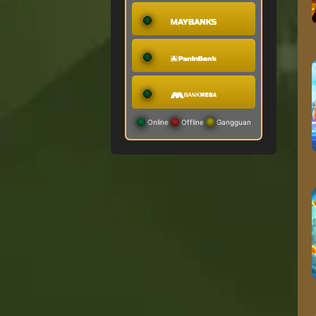
Online
Offline
Gangguan