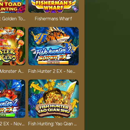
Fish Hunting: Golden Toad
Fishermans Wharf
Fish Hunter Monster Awaken
Fish Hunter 2 EX - Newbie
Fish Hunter 2 EX - Novice
Fish Hunting: Yao Qian Shu