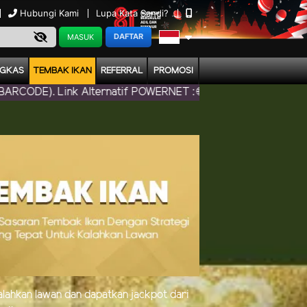
Hubungi Kami
Lupa Kata Sandi?
DAFTAR
NGKAS
TEMBAK IKAN
REFERRAL
PROMOSI
WERNET : 🌐 https://pwnbos.com/ 🌐 https://pintu.cfd/lcpw
lahkan lawan dan dapatkan jackpot dari