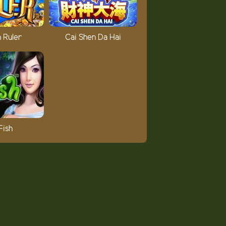
 Ruler
Cai Shen Da Hai
Fish